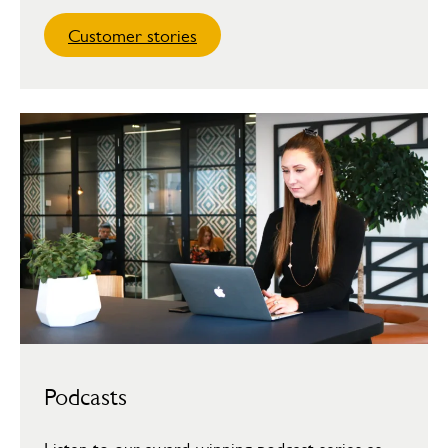
Customer stories
Podcasts