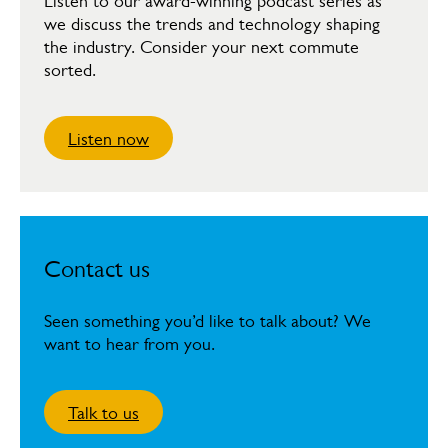
Listen to our award-winning podcast series as
we discuss the trends and technology shaping
the industry. Consider your next commute
sorted.
Listen now
Contact us
Seen something you’d like to talk about? We
want to hear from you.
Talk to us