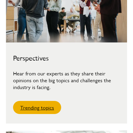
Perspectives
Hear from our experts as they share their
opinions on the big topics and challenges the
industry is facing.
Trending topics