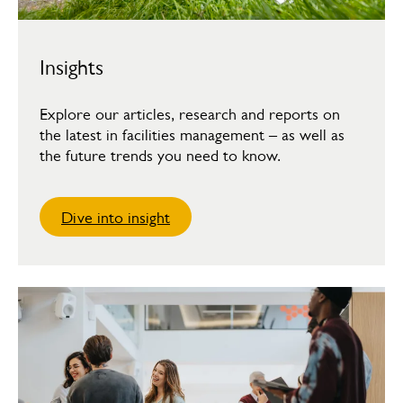
Insights
Explore our articles, research and reports on
the latest in facilities management – as well as
the future trends you need to know.
Dive into insight