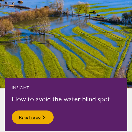
INSIGHT
How to avoid the water blind spot
Read now