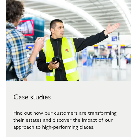
Case studies
Find out how our customers are transforming
their estates and discover the impact of our
approach to high-performing places.