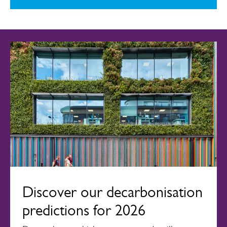
Discover our decarbonisation
predictions for 2026