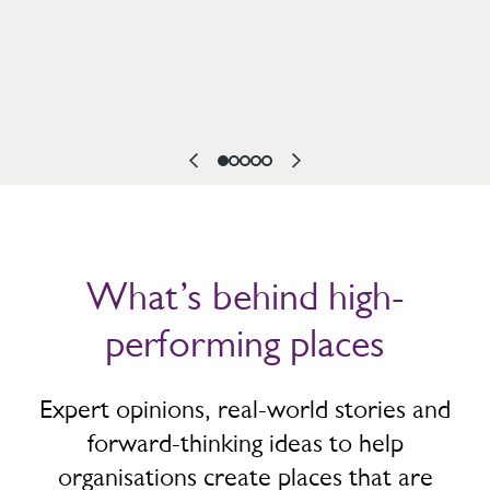
What’s behind high-
performing places
Expert opinions, real-world stories and
forward-thinking ideas to help
organisations create places that are