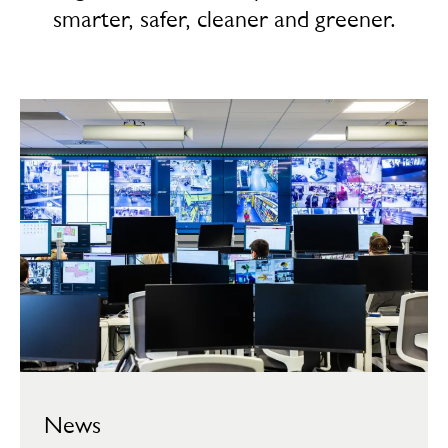
smarter, safer, cleaner and greener.
News