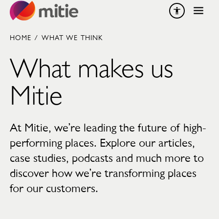
Skip to content
HOME
/
WHAT WE THINK
What makes us
Mitie
At Mitie, we’re leading the future of high-
performing places. Explore our articles,
case studies, podcasts and much more to
discover how we’re transforming places
for our customers.