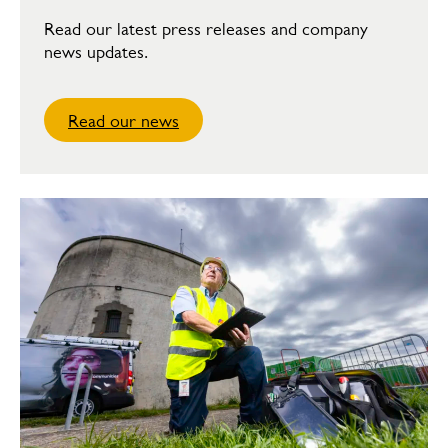
Read our latest press releases and company
news updates.
Read our news