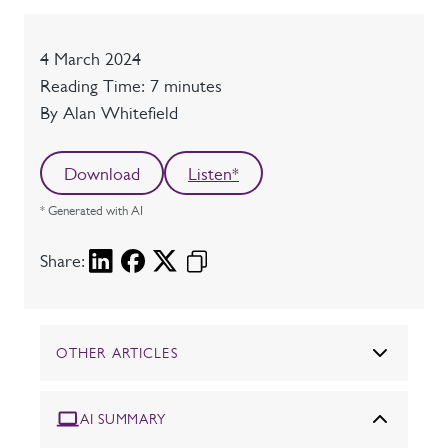
Date
4 March 2024
Reading time
Reading Time: 7 minutes
Author
By Alan Whitefield
Download
Listen*
* Generated with AI
Share:
OTHER ARTICLES
AI SUMMARY