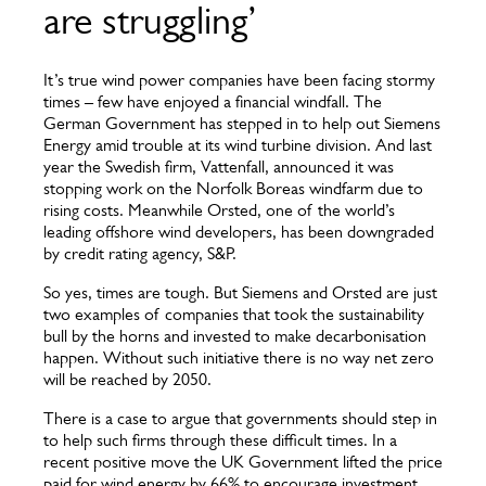
are struggling’
It’s true wind power companies have been facing stormy
times – few have enjoyed a financial windfall. The
German Government has stepped in to help out Siemens
Energy amid trouble at its wind turbine division. And last
year the Swedish firm, Vattenfall, announced it was
stopping work on the Norfolk Boreas windfarm due to
rising costs. Meanwhile Orsted, one of the world’s
leading offshore wind developers, has been downgraded
by credit rating agency, S&P.
So yes, times are tough. But Siemens and Orsted are just
two examples of companies that took the sustainability
bull by the horns and invested to make decarbonisation
happen. Without such initiative there is no way net zero
will be reached by 2050.
There is a case to argue that governments should step in
to help such firms through these difficult times. In a
recent positive move the UK Government lifted the price
paid for wind energy by 66% to encourage investment.