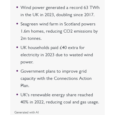
Wind power generated a record 63 TWh
in the UK in 2023, doubling since 2017.
Seagreen wind farm in Scotland powers
1.6m homes, reducing CO2 emissions by
2m tonnes.
UK households paid £40 extra for
electricity in 2023 due to wasted wind
power.
Government plans to improve grid
capacity with the Connections Action
Plan.
UK's renewable energy share reached
40% in 2022, reducing coal and gas usage.
Generated with AI