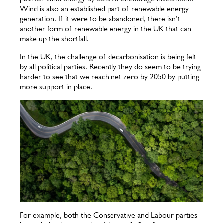
Wind is also an established part of renewable energy
generation. If it were to be abandoned, there isn’t
another form of renewable energy in the UK that can
make up the shortfall.
In the UK, the challenge of decarbonisation is being felt
by all political parties. Recently they do seem to be trying
harder to see that we reach net zero by 2050 by putting
more support in place.
For example, both the Conservative and Labour parties