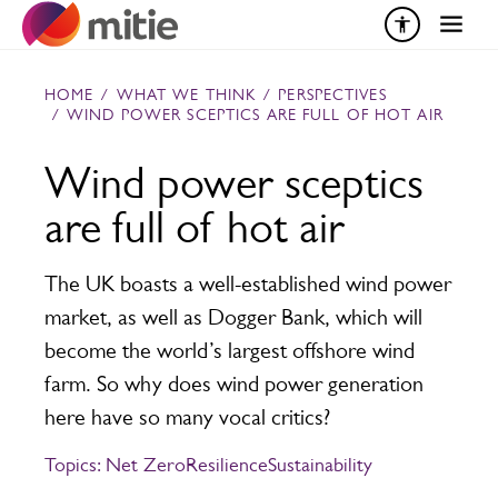
Skip to content
HOME
/
WHAT WE THINK
/
PERSPECTIVES
/
WIND POWER SCEPTICS ARE FULL OF HOT AIR
Wind power sceptics
are full of hot air
The UK boasts a well-established wind power
market, as well as Dogger Bank, which will
become the world’s largest offshore wind
farm. So why does wind power generation
here have so many vocal critics?
Topics:
Net Zero
Resilience
Sustainability