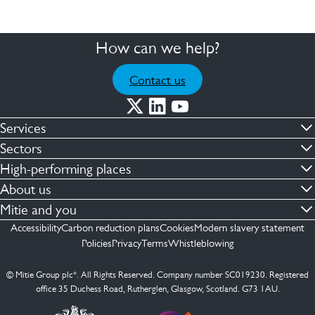
How can we help?
Contact us
Services
Commercial cleaning & hygiene
Sectors
Engineering maintenance
Defence
High-performing places
Integrated facilities management
Financial & professional services
Facilities compliance
About us
Security services
Healthcare
Facilities transformation
Contact us
Mitie and you
Capital projects
Retail & shopping centres
Facilities management
ESG
Employees
Accessibility
Carbon reduction plans
Cookies
Modern slavery statement
See more …
Transport
Investors
Policies
Privacy
Terms
Whistleblowing
Jobs
See more …
Mitie Ireland
Media enquires
Mitie Spain
© Mitie Group plc*. All Rights Reserved. Company number SC019230. Registered
Suppliers
office 35 Duchess Road, Rutherglen, Glasgow, Scotland. G73 1AU.