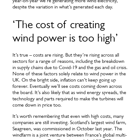
year-on-year we’re generating more wind electricity,
despite the variation in what’s generated each day.
‘The cost of creating
wind power is too high’
It’s true – costs are rising. But they’re rising across all
sectors for a range of reasons, including the breakdown
in supply chains due to Covid-19 and the gas and oil crisis.
None of these factors solely relate to wind power in the
UK. On the bright side, inflation can’t keep going up
forever. Eventually we’ll see costs coming down across
the board. It’s also likely that as wind energy spreads, the
technology and parts required to make the turbines will
come down in price too.
It’s worth remembering that even with high costs, many
companies are still investing. Scotland’s largest wind farm,
Seagreen, was commissioned in October last year. The
windfarm is a joint venture between France’s global multi-