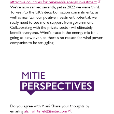
attractive countries for renewable energy investment
.
We’re now ranked seventh, yet in 2022 we were third.
To keep to the UK’s decarbonisation commitments, as
well as maintain our positive investment potential, we
really need to see more support from government.
Collaborating with the private sector will ultimately
benefit everyone. Wind’s place in the energy mix isn’t
going to blow over, so there’s no reason for wind power
companies to be struggling.
Do you agree with Alan? Share your thoughts by
emailing
alan.whitefield@mitie.com
.