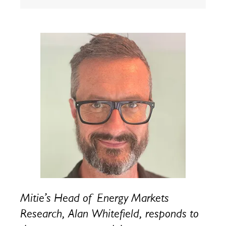
Mitie’s Head of Energy Markets
Research, Alan Whitefield, responds to