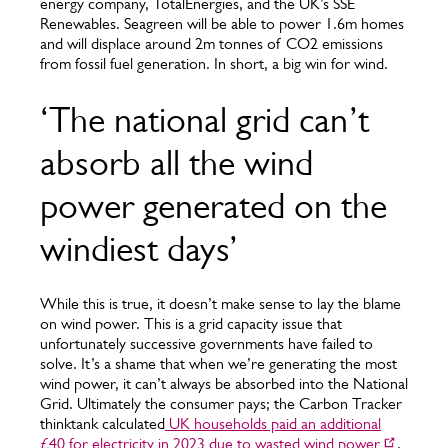
energy company, TotalEnergies, and the UK’s SSE
Renewables. Seagreen will be able to power 1.6m homes
and will displace around 2m tonnes of CO2 emissions
from fossil fuel generation. In short, a big win for wind.
‘The national grid can’t
absorb all the wind
power generated on the
windiest days’
While this is true, it doesn’t make sense to lay the blame
on wind power. This is a grid capacity issue that
unfortunately successive governments have failed to
solve. It’s a shame that when we’re generating the most
wind power, it can’t always be absorbed into the National
Grid. Ultimately the consumer pays; the Carbon Tracker
thinktank calculated
UK households paid an additional
£40 for electricity in 2023 due to wasted wind power
.