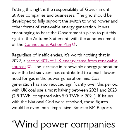
Putting this right is the responsibility of Government,
utilities companies and businesses. The grid should be
developed to fully support the switch to wind power and
other forms of renewable energy generation. It was
encouraging to hear the Government’s plans to put this
right in the Autumn Statement, with the announcement
of the
Connections Action Plan
.
Regardless of inefficiencies, it’s worth nothing that in
2022, a
record 40% of UK energy came from renewable
sources
. The increase in renewable energy generation
over the last six years has contributed to a much lower
need for gas in the power generation mix. Coal
generation has also reduced significantly over this period,
with UK coal use almost halving between 2021 and 2023
(2.8 TWh, compared with 5.0 TWh in 2021). If issues
with the National Grid were resolved, these figures
would be even more impressive. Source: BM Reports
‘Wind power companies