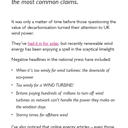
the most common claims.
It was only a matter of time before those questioning the
value of decarbonisation turned their attention to UK
wind power.
They’ve
had it in for solar
, but recently renewable wind
energy has been enjoying a spell in the sceptical limelight.
Negative headlines in the national press have included:
When it’s too windy for wind turbines: the downside of
eco-power
Too windy for a WIND TURBINE!
Britons paying hundreds of millions to turn off wind
turbines as network can’t handle the power they make on
the windiest days
Stormy times for offshore wind
I’ve also noticed that online energy articles – even those