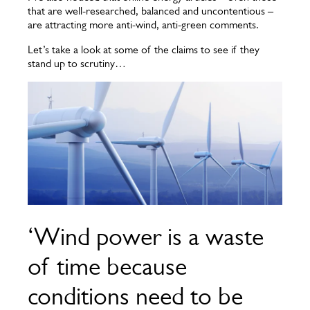
that are well-researched, balanced and uncontentious –
are attracting more anti-wind, anti-green comments.
Let’s take a look at some of the claims to see if they
stand up to scrutiny…
‘Wind power is a waste
of time because
conditions need to be