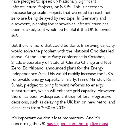
have pledged to speed up Nationally Significant
Infrastructure Projects, or NSIPs. This is necessary
because large-scale projects that we need to reach net
zero are being delayed by red tape. In Germany and
elsewhere, planning for renewables infrastructure has
been relaxed, so it would be helpful if the UK followed
suit.
But there is more that could be done. Improving capacity
would solve the problem with the National Grid detailed
above. At the Labour Party conference in October,
Shadow Secretary of State of Climate Change and Net
Zero, Ed Miliband, announced plans for the Energy
Independence Act. This would rapidly increase the UK’s
renewable energy capacity. Similarly, Prime Minister, Rishi
Sunak, pledged to bring forward reforms to energy
infrastructure, which will enhance grid capacity. However,
there has been widespread criticism of less progressive
decisions, such as delaying the UK ban on new petrol and
diesel cars from 2030 to 2035.
It’s important we don’t lose momentum. And it’s
concerning the UK
has slipped from the top five most