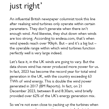
just right’
An influential British newspaper columnist took this line
after realising wind turbines only operate within certain
parameters. They don’t generate when there isn’t
enough wind. And likewise, they shut down when winds
are too strong. According to endesa.com, that’s when
wind speeds reach over 90kph. But – and it’s a big but –
the operable range within which wind turbines function
perfectly well is very large indeed.
Let’s face it, in the UK winds are going to vary. But the
data shows wind has never produced more power for us.
In fact, 2023 has become the record year for total wind
generation in the UK, with the country exceeding 63
TWh of wind energy. This is double the wind power
generated in 2017 (BM Reports). In fact, on 21
December 2023, between 8 and 8:30am, wind briefly
provided over 62% of the UK’s energy generation mix.
So we’re not even close to packing up the turbines when