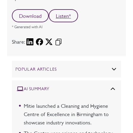
Download
Listen*
* Generated with AI
Share:
POPULAR ARTICLES
AI SUMMARY
Mitie launched a Cleaning and Hygiene
Centre of Excellence in Birmingham to
showcase industry innovations.