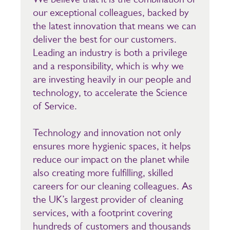
our exceptional colleagues, backed by
the latest innovation that means we can
deliver the best for our customers.
Leading an industry is both a privilege
and a responsibility, which is why we
are investing heavily in our people and
technology, to accelerate the Science
of Service.
Technology and innovation not only
ensures more hygienic spaces, it helps
reduce our impact on the planet while
also creating more fulfilling, skilled
careers for our cleaning colleagues. As
the UK’s largest provider of cleaning
services, with a footprint covering
hundreds of customers and thousands