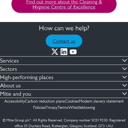
Find out more about the Cleaning &
Hygiene Centre of Excellence
How can we help?
Contact us
Services
Commercial cleaning & hygiene
Sectors
Engineering maintenance
Defence
High-performing places
Integrated facilities management
Financial & professional services
Facilities compliance
About us
Security services
Healthcare
Facilities transformation
Contact us
Mitie and you
Capital projects
Retail & shopping centres
Facilities management
ESG
Employees
Accessibility
Carbon reduction plans
Cookies
Modern slavery statement
See more …
Transport
Investors
Policies
Privacy
Terms
Whistleblowing
Jobs
See more …
Mitie Ireland
Media enquires
Mitie Spain
© Mitie Group plc*. All Rights Reserved. Company number SC019230. Registered
Suppliers
office 35 Duchess Road, Rutherglen, Glasgow, Scotland. G73 1AU.