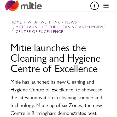
Skip to content
HOME
/
WHAT WE THINK
/
NEWS
MITIE LAUNCHES THE CLEANING AND HYGIENE
/
CENTRE OF EXCELLENCE
Mitie launches the
Cleaning and Hygiene
Centre of Excellence
Mitie has launched its new Cleaning and
Hygiene Centre of Excellence, to showcase
the latest innovation in cleaning science and
technology. Made up of six Zones, the new
Centre in Birmingham demonstrates best