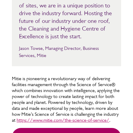
of sites, we are in a unique position to
drive the industry forward. Hosting the
future of our industry under one roof,
the Cleaning and Hygiene Centre of
Excellence is just the start.
Jason Towse, Managing Director, Business
Services, Mitie
Mitie is pioneering a revolutionary way of delivering
facilities management through the Science of Service®
which combines innovation with intelligence, applying the
power of technology to create lasting impact for both
people and planet. Powered by technology, driven by
data and made exceptional by people, learn more about
how Mitie’s Science of Service is challenging the industry
at
https://www.mitie.com/the-science-of-service/
.