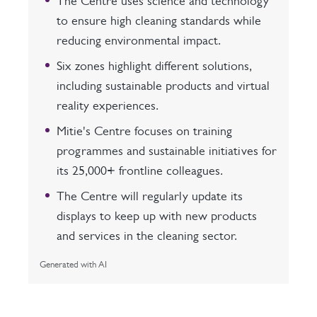
The Centre uses science and technology
to ensure high cleaning standards while
reducing environmental impact.
Six zones highlight different solutions,
including sustainable products and virtual
reality experiences.
Mitie's Centre focuses on training
programmes and sustainable initiatives for
its 25,000+ frontline colleagues.
The Centre will regularly update its
displays to keep up with new products
and services in the cleaning sector.
Generated with AI