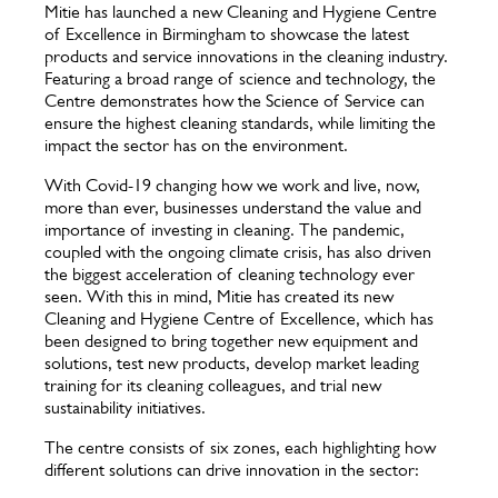
Mitie has launched a new Cleaning and Hygiene Centre
of Excellence in Birmingham to showcase the latest
products and service innovations in the cleaning industry.
Featuring a broad range of science and technology, the
Centre demonstrates how the Science of Service can
ensure the highest cleaning standards, while limiting the
impact the sector has on the environment.
With Covid-19 changing how we work and live, now,
more than ever, businesses understand the value and
importance of investing in cleaning. The pandemic,
coupled with the ongoing climate crisis, has also driven
the biggest acceleration of cleaning technology ever
seen. With this in mind, Mitie has created its new
Cleaning and Hygiene Centre of Excellence, which has
been designed to bring together new equipment and
solutions, test new products, develop market leading
training for its cleaning colleagues, and trial new
sustainability initiatives.
The centre consists of six zones, each highlighting how
different solutions can drive innovation in the sector: