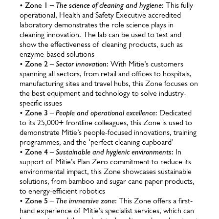
•
Zone 1 –
The science of cleaning and hygiene
:
This fully
operational, Health and Safety Executive accredited
laboratory demonstrates the role science plays in
cleaning innovation. The lab can be used to test and
show the effectiveness of cleaning products, such as
enzyme-based solutions
•
Zone 2 –
Sector innovation
:
With Mitie’s customers
spanning all sectors, from retail and offices to hospitals,
manufacturing sites and travel hubs, this Zone focuses on
the best equipment and technology to solve industry-
specific issues
•
Zone 3 –
People and operational excellence
:
Dedicated
to its 25,000+ frontline colleagues, this Zone is used to
demonstrate Mitie’s people-focused innovations, training
programmes, and the ‘perfect cleaning cupboard’
•
Zone 4 –
Sustainable and hygienic environments
:
In
support of Mitie’s Plan Zero commitment to reduce its
environmental impact, this Zone showcases sustainable
solutions, from bamboo and sugar cane paper products,
to energy-efficient robotics
•
Zone 5 –
The immersive zone
: This Zone offers a first-
hand experience of Mitie’s specialist services, which can