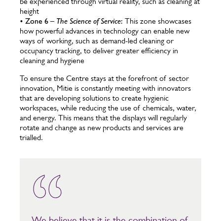
be experienced through virtual reality, such as cleaning at
height
•
Zone 6 –
The Science of Service
:
This zone showcases
how powerful advances in technology can enable new
ways of working, such as demand-led cleaning or
occupancy tracking, to deliver greater efficiency in
cleaning and hygiene
To ensure the Centre stays at the forefront of sector
innovation, Mitie is constantly meeting with innovators
that are developing solutions to create hygienic
workspaces, while reducing the use of chemicals, water,
and energy. This means that the displays will regularly
rotate and change as new products and services are
trialled.
We believe that it is the combination of