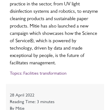
practice in the sector, from UV light
disinfection systems and robotics, to enzyme
cleaning products and sustainable paper
products. Mitie has also launched a new
campaign which showcases how the Science
of Service®, which is powered by
technology, driven by data and made
exceptional by people, is the future of
facilitates management.
Topics:
Facilities transformation
Date
28 April 2022
Reading time
Reading Time: 3 minutes
Author
By Mitie