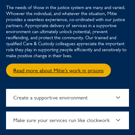
The needs of those in the justice system are many and varied.
Whoever the individual, and whatever the situation, Mitie
provides a seamless experience, co-ordinated with our justice
partners. Appropriate delivery of services in a supportive
environment can ultimately unlock potential, prevent
reoffending, and protect the community. Our trained and
qualified Care & Custody colleagues appreciate the important
role they play in supporting people efficiently and sensitively to
make positive change in their lives.
Read more about Mitie’s work in prisons
Create a supportive environment
Make sure your services run like clockwork