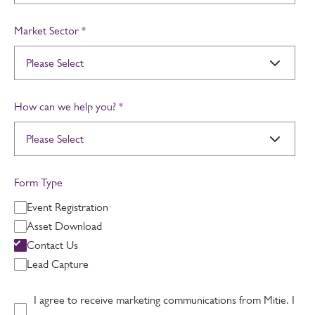
Market Sector
*
How can we help you?
*
Form Type
Event Registration
Asset Download
Contact Us
Lead Capture
I agree to receive marketing communications from Mitie. I