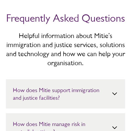
Frequently Asked Questions
Helpful information about Mitie’s
immigration and justice services, solutions
and technology and how we can help your
organisation.
How does Mitie support immigration
and justice facilities?
We deliver secure, compliant facilities management
services across custody, justice and immigration
environments. Our priority is safety and continuity.
How does Mitie manage risk in