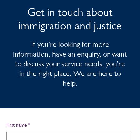
Get in touch about
immigration and justice
If you’re looking for more
information, have an enquiry, or want
to discuss your service needs, you’re
in the right place. We are here to
help.
First name
*