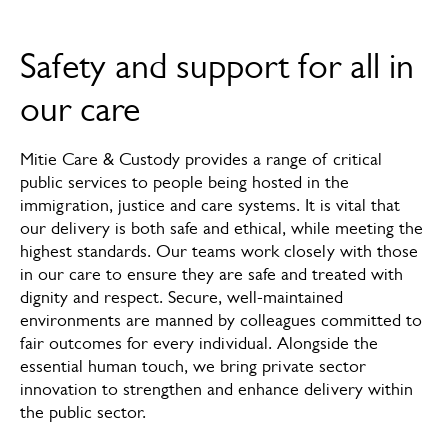
Overview
Safety and support for all in
How we can help
our care
News & insights
Mitie Care & Custody provides a range of critical
Services
public services to people being hosted in the
immigration, justice and care systems. It is vital that
FAQs
our delivery is both safe and ethical, while meeting the
highest standards. Our teams work closely with those
Meet the experts
in our care to ensure they are safe and treated with
dignity and respect. Secure, well-maintained
environments are manned by colleagues committed to
fair outcomes for every individual. Alongside the
essential human touch, we bring private sector
innovation to strengthen and enhance delivery within
the public sector.