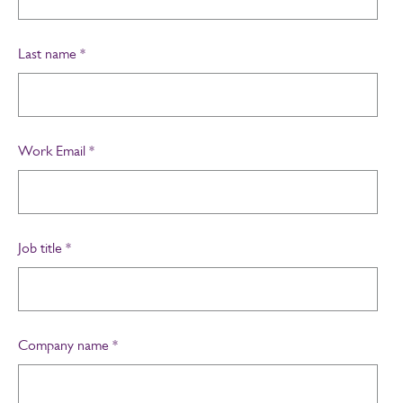
Last name
*
Work Email
*
Job title
*
Company name
*