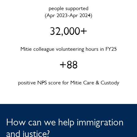
people supported
(Apr 2023-Apr 2024)
32,000+
Mitie colleague volunteering hours in FY25
+88
positive NPS score for Mitie Care & Custody
How can we help immigration
and justice?