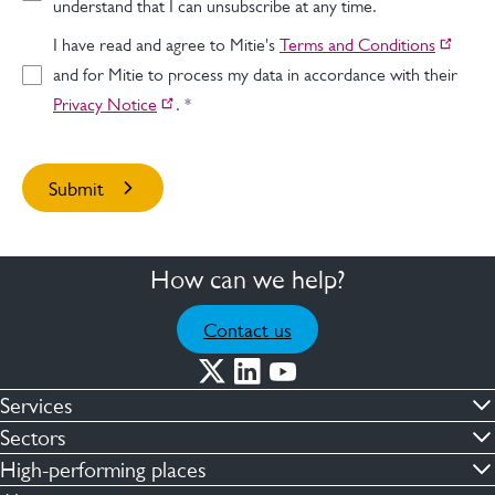
understand that I can unsubscribe at any time.
I have read and agree to Mitie's
Terms and Conditions
and for Mitie to process my data in accordance with their
Privacy Notice
.
*
How can we help?
Contact us
Services
Commercial cleaning & hygiene
Sectors
Engineering maintenance
Defence
High-performing places
Integrated facilities management
Financial & professional services