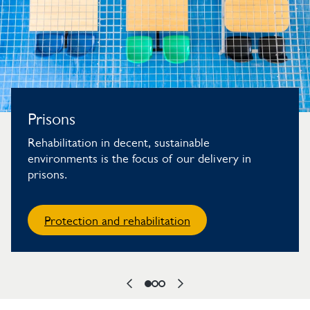
Prisons
Rehabilitation in decent, sustainable
environments is the focus of our delivery in
prisons.
Protection and rehabilitation