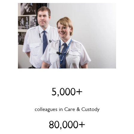
5,000+
colleagues in Care & Custody
80,000+