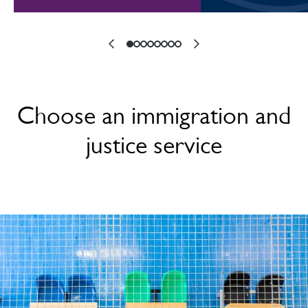
Choose an immigration and
justice service