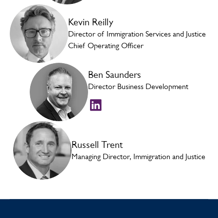
Kevin Reilly
Director of Immigration Services and Justice
Chief Operating Officer
Ben Saunders
Director Business Development
Russell Trent
Managing Director, Immigration and Justice