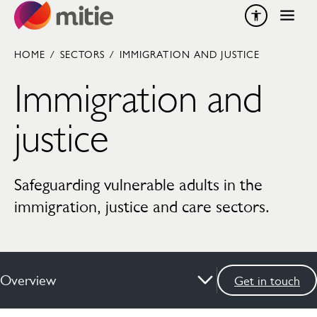
Skip to content
HOME
/
SECTORS
/
IMMIGRATION AND JUSTICE
Immigration and
justice
Safeguarding vulnerable adults in the
immigration, justice and care sectors.
Overview
Get in touch