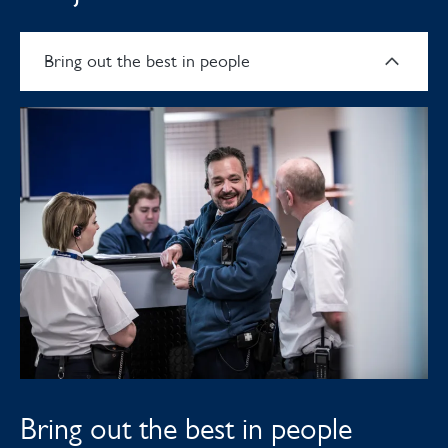
Bring out the best in people
Bring out the best in people