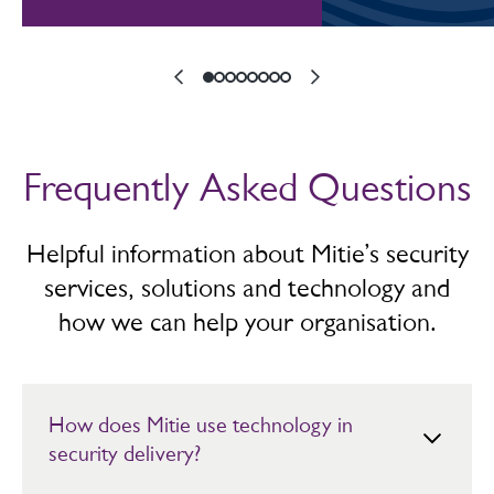
Frequently Asked Questions
Helpful information about Mitie’s security
services, solutions and technology and
how we can help your organisation.
How does Mitie use technology in
security delivery?