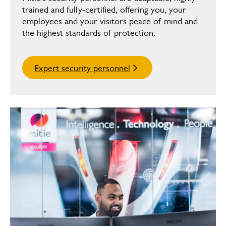
trained and fully-certified, offering you, your
employees and your visitors peace of mind and
the highest standards of protection.
Expert security personnel