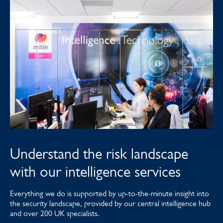
Understand the risk landscape
with our intelligence services
Everything we do is supported by up-to-the-minute insight into
the security landscape, provided by our central intelligence hub
and over 200 UK specialists.