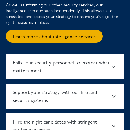
As well as informing our other security services, our
intelligence arm operates independently. This allows us to
stress test and assess your strategy to ensure you’ve got the
right measures in place.
Learn more about intelligence services
Enlist our security personnel to protect what
matters most
Support your strategy with our fire and
security systems
Hire the right candidates with stringent
vetting processes