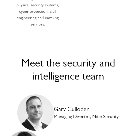
physical security systems,
cyber protection, civil
engineering and earthing
services.
Meet the security and
intelligence team
Gary Culloden
Managing Director, Mitie Security