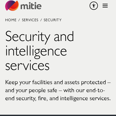
Skip to content
HOME
/
SERVICES
/
SECURITY
Security and
intelligence
services
Keep your facilities and assets protected –
and your people safe – with our end-to-
end security, fire, and intelligence services.