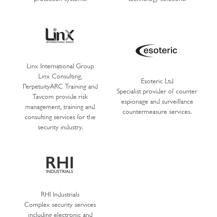
Linx International Group
Linx Consulting,
Esoteric Ltd
PerpetuityARC Training and
Specialist provider of counter
Tavcom provide risk
espionage and surveillance
management, training and
countermeasure services.
consulting services for the
security industry.
RHI Industrials
Complex security services
including electronic and