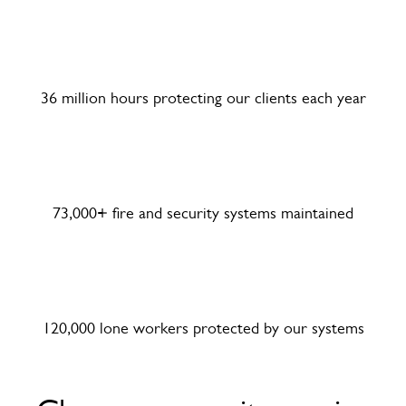
36 million hours protecting our clients each year
73,000+ fire and security systems maintained
120,000 lone workers protected by our systems