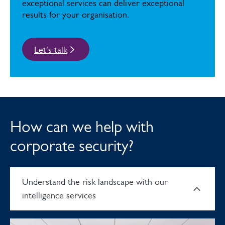
exceptional services can deliver exceptional
results for your organisation.
Let’s talk
How can we help with
corporate security?
Understand the risk landscape with our
intelligence services