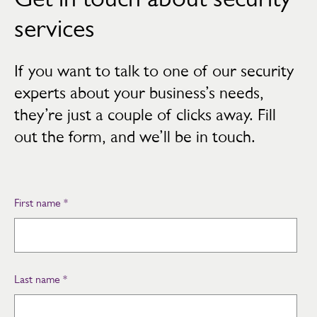
services
If you want to talk to one of our security
experts about your business’s needs,
they’re just a couple of clicks away. Fill
out the form, and we’ll be in touch.
First name
*
Last name
*