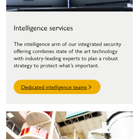
Intelligence services
The intelligence arm of our integrated security
offering combines state of the art technology
with industry-leading experts to plan a robust
strategy to protect what’s important.
Dedicated intelligence teams