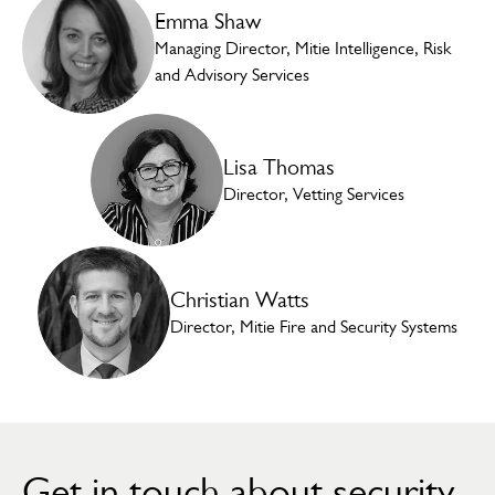
Emma Shaw
Managing Director, Mitie Intelligence, Risk
and Advisory Services
Lisa Thomas
Director, Vetting Services
Christian Watts
Director, Mitie Fire and Security Systems
Get in touch about security