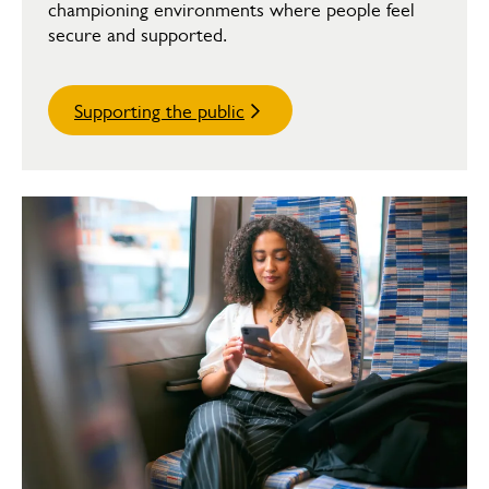
championing environments where people feel
secure and supported.
Supporting the public