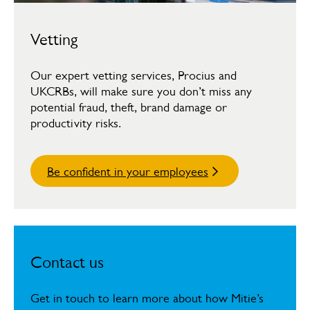
Vetting
Our expert vetting services, Procius and
UKCRBs, will make sure you don’t miss any
potential fraud, theft, brand damage or
productivity risks.
Be confident in your employees
Contact us
Get in touch to learn more about how Mitie’s