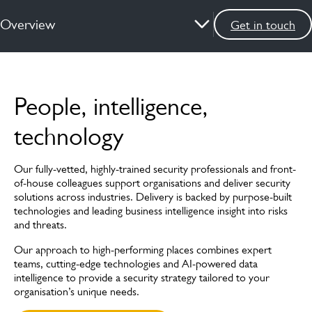
Overview
Get in touch
Overview
People, intelligence,
Services
technology
How we can help
Our fully-vetted, highly-trained security professionals and front-
News & insights
of-house colleagues support organisations and deliver security
solutions across industries. Delivery is backed by purpose-built
FAQs
technologies and leading business intelligence insight into risks
and threats.
Case studies
Our approach to high-performing places combines expert
teams, cutting-edge technologies and AI-powered data
Meet the experts
intelligence to provide a security strategy tailored to your
organisation’s unique needs.