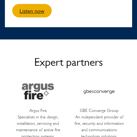
Listen now
Expert partners
Argus Fire
GBE Converge Group
Specialists in the design,
An independent provider of
installation, servicing and
fire, security and information
maintenance of active fire
and communications
protection systems.
technology solutions.