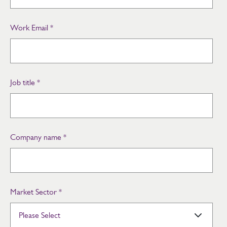
Work Email
*
Job title
*
Company name
*
Market Sector
*