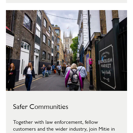
Safer Communities
Together with law enforcement, fellow
customers and the wider industry, join Mitie in