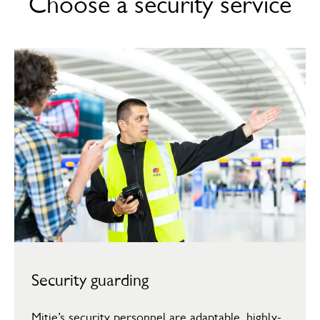
Choose a security service
Security guarding
Mitie’s security personnel are adaptable, highly-