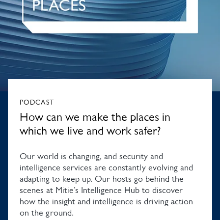
PODCAST
How can we make the places in
which we live and work safer?
Our world is changing, and security and
intelligence services are constantly evolving and
adapting to keep up. Our hosts go behind the
scenes at Mitie’s Intelligence Hub to discover
how the insight and intelligence is driving action
on the ground.