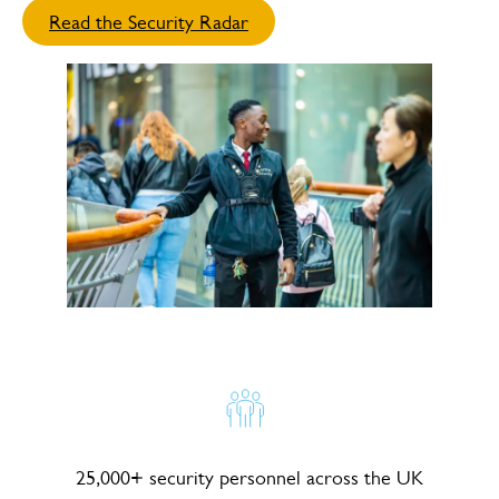
Read the Security Radar
25,000+ security personnel across the UK