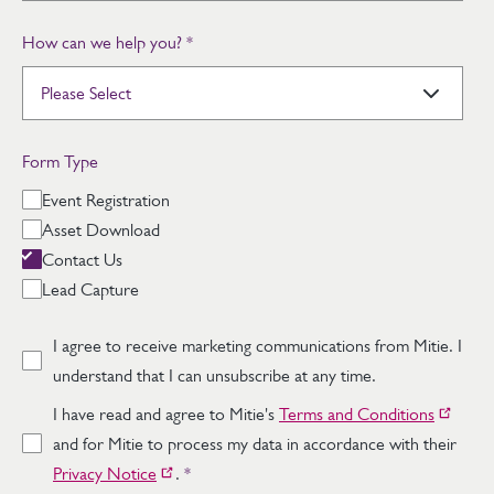
How can we help you?
*
Form Type
Event Registration
Asset Download
Contact Us
Lead Capture
I agree to receive marketing communications from Mitie. I
understand that I can unsubscribe at any time.
I have read and agree to Mitie's
Terms and Conditions
and for Mitie to process my data in accordance with their
Privacy Notice
.
*