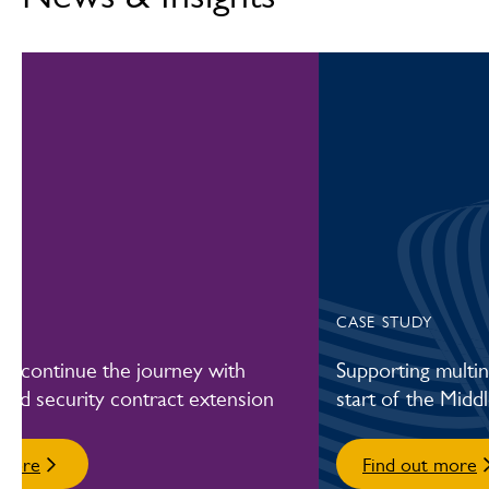
Learn more about fire and security systems
CASE STUDY
fL continue the journey with
Supporting multin
e-led security contract extension
start of the Middl
 more
Find out more