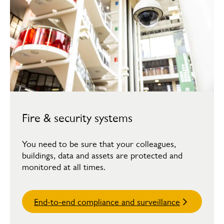
Fire & security systems
You need to be sure that your colleagues,
buildings, data and assets are protected and
monitored at all times.
End-to-end compliance and surveillance